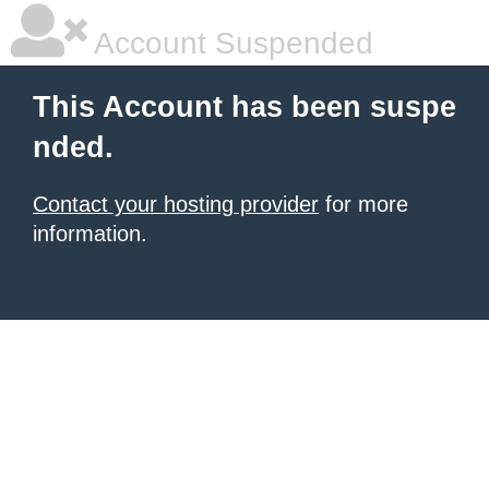
Account Suspended
This Account has been suspe
nded.
Contact your hosting provider
for more
information.